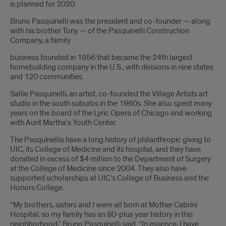
is planned for 2020.
Bruno Pasquinelli was the president and co-founder — along
with his brother Tony — of the Pasquinelli Construction
Company, a family
business founded in 1956 that became the 24th largest
homebuilding company in the U.S., with divisions in nine states
and 120 communities.
Sallie Pasquinelli, an artist, co-founded the Village Artists art
studio in the south suburbs in the 1960s. She also spent many
years on the board of the Lyric Opera of Chicago and working
with Aunt Martha’s Youth Center.
The Pasquinellis have a long history of philanthropic giving to
UIC, its College of Medicine and its hospital, and they have
donated in excess of $4 million to the Department of Surgery
at the College of Medicine since 2004. They also have
supported scholarships at UIC’s College of Business and the
Honors College.
“My brothers, sisters and I were all born at Mother Cabrini
Hospital, so my family has an 80-plus year history in this
neighborhood,” Bruno Pasquinelli said. “In essence, I have