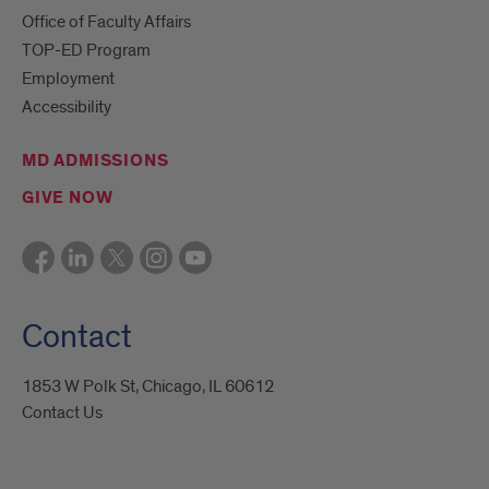
Office of Faculty Affairs
TOP-ED Program
Employment
Accessibility
MD ADMISSIONS
GIVE NOW
Contact
1853 W Polk St, Chicago, IL 60612
Contact Us