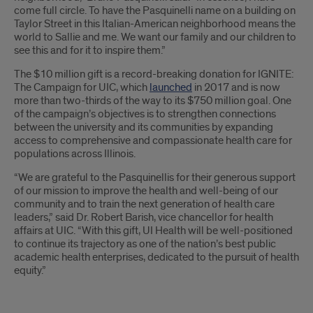
come full circle. To have the Pasquinelli name on a building on
Taylor Street in this Italian-American neighborhood means the
world to Sallie and me. We want our family and our children to
see this and for it to inspire them.”
The $10 million gift is a record-breaking donation for IGNITE:
The Campaign for UIC, which
launched
in 2017 and is now
more than two-thirds of the way to its $750 million goal. One
of the campaign’s objectives is to strengthen connections
between the university and its communities by expanding
access to comprehensive and compassionate health care for
populations across Illinois.
“We are grateful to the Pasquinellis for their generous support
of our mission to improve the health and well-being of our
community and to train the next generation of health care
leaders,” said Dr. Robert Barish, vice chancellor for health
affairs at UIC. “With this gift, UI Health will be well-positioned
to continue its trajectory as one of the nation’s best public
academic health enterprises, dedicated to the pursuit of health
equity.”