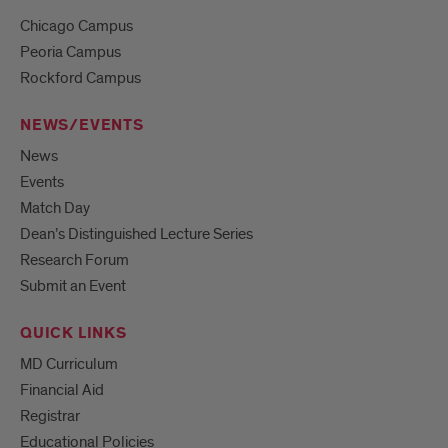
Chicago Campus
Peoria Campus
Rockford Campus
NEWS/EVENTS
News
Events
Match Day
Dean’s Distinguished Lecture Series
Research Forum
Submit an Event
QUICK LINKS
MD Curriculum
Financial Aid
Registrar
Educational Policies