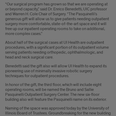
“Our surgical program has grown so that we are operating at
or beyond capacity,” said Dr. Enrico Benedetti, UIC professor
and Warren H. Cole Chair of Surgery. “The Pasquinelli’s
generous gift will allow us to give patients needing outpatient
surgery more comfortable, state-of-the-art space and it will
free up our inpatient operating rooms to take on additional,
more complex cases.”
About half of the surgical cases at UI Health are outpatient
procedures, with a significant portion of its outpatient volume
serving patients needing orthopedic, ophthalmologic, and
head and neck surgical care.
Benedetti said the gift also will allow UI Health to expand its
pioneering use of minimally invasive robotic surgery
techniques for outpatient procedures.
In honor of the gift, the third floor, which will include eight
operating rooms, will be named the Bruno and Sallie
Pasquinelli Outpatient Surgery Center. The new six-floor
building also will feature the Pasquinelli name on its exterior.
Naming of the space was approved today by the University of
Illinois Board of Trustees. Groundbreaking for the new building