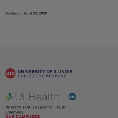
Modified on
April 02, 2026
UI Health
UIHealth is UIC’s Academic Health
Enterprise.
OUR CAMPUSES