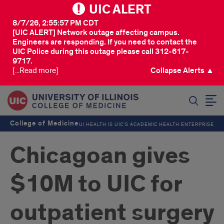
UIC ALERT
8/7/26, 2:55:57 PM CDT
[UIC ALERT] Network outage affecting campus.
Engineers are responding. If you need to contact the
UIC Police during this outage please call 312-617-
9717.
[...Read more]
Collapse Alerts ▲
SEARCH
College of Medicine
UI HEALTH IS UIC’S ACADEMIC HEALTH ENTERPRISE
Chicagoan gives
$10M to UIC for
outpatient surgery