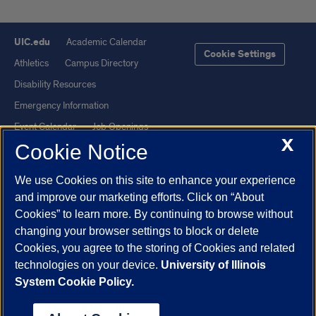
UIC.edu
Academic Calendar
Cookie Settings
Athletics
Campus Directory
Disability Resources
Emergency Information
Event Calendar
Job Openings
X
Cookie Notice
Library
Maps
UIC Safe Mobile App
UIC Today
We use Cookies on this site to enhance your experience
UI Health
Veterans Affairs
and improve our marketing efforts. Click on “About
Report a Concern
Cookies” to learn more. By continuing to browse without
changing your browser settings to block or delete
Cookies, you agree to the storing of Cookies and related
Powered by Red 3.0.51
technologies on your device.
University of Illinois
This site is protected by reCAPTCHA and the Google
Privacy Policy
System Cookie Policy.
and
Terms of Service
apply.
© 2026 The Board of Trustees of the University of Illinois
|
Privacy