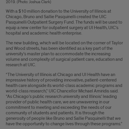
2019. (Photo: Joshua Clark)
Introduction
With a $10 million donation to the University of Illinois at
Chicago, Bruno and Sallie Pasquinelli created the UIC
Pasquinelli Outpatient Surgery Fund. The funds will be used to
equip a new center for outpatient surgery at UI Health, UIC’s
hospital and academic health enterprise.
The new building, which will be located on the corner of Taylor
and Wood streets, has been identified as a key part of the
university’s master plan to accommodate the increasing
volume and complexity of surgical patient care, education and
research at UIC.
“The University of Illinois at Chicago and UI Health have an
impressive history of providing innovative, patient-centered
health care alongside its world-class academic programs and
world-class research,” UIC Chancellor Michael Amiridis said.
“As Chicago’s public research university and Illinois’ leading
provider of public health care, we are unwavering in our
commitment to meeting and exceeding the needs of our
community of students and patients. It is through the
generosity of people like Bruno and Sallie Pasquinelli that we
have the opportunity to change lives through these programs.”