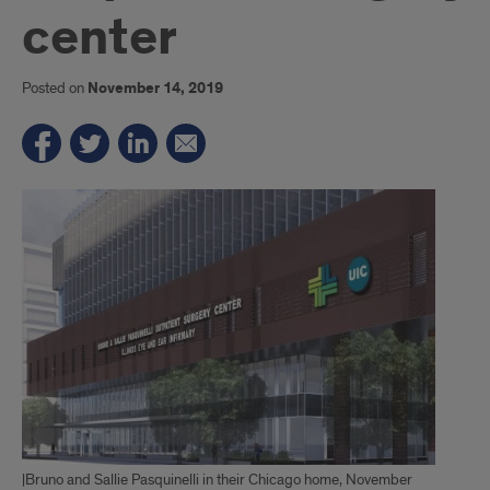
center
Posted on
November 14, 2019
|Bruno and Sallie Pasquinelli in their Chicago home, November