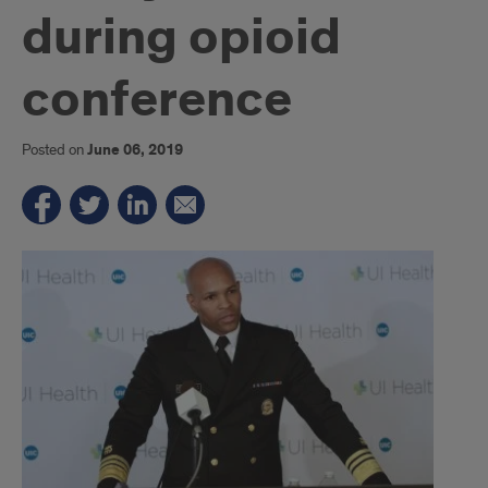
during opioid
conference
Posted on
June 06, 2019