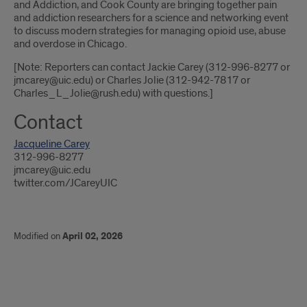
and Addiction, and Cook County are bringing together pain
and addiction researchers for a science and networking event
to discuss modern strategies for managing opioid use, abuse
and overdose in Chicago.
[Note: Reporters can contact Jackie Carey (312-996-8277 or
jmcarey@uic.edu) or Charles Jolie (312-942-7817 or
Charles_L_Jolie@rush.edu) with questions.]
Contact
Jacqueline Carey
312-996-8277
jmcarey@uic.edu
twitter.com/JCareyUIC
Modified on
April 02, 2026