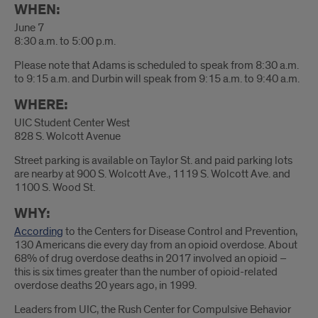
WHEN:
June 7
8:30 a.m. to 5:00 p.m.
Please note that Adams is scheduled to speak from 8:30 a.m.
to 9:15 a.m. and Durbin will speak from 9:15 a.m. to 9:40 a.m.
WHERE:
UIC Student Center West
828 S. Wolcott Avenue
Street parking is available on Taylor St. and paid parking lots
are nearby at 900 S. Wolcott Ave., 1119 S. Wolcott Ave. and
1100 S. Wood St.
WHY:
According
to the Centers for Disease Control and Prevention,
130 Americans die every day from an opioid overdose. About
68% of drug overdose deaths in 2017 involved an opioid –
this is six times greater than the number of opioid-related
overdose deaths 20 years ago, in 1999.
Leaders from UIC, the Rush Center for Compulsive Behavior