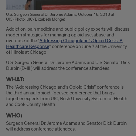
U.S. Surgeon General Dr. Jerome Adams, October 18, 2018 at
UIC (Photo: UIC/Elizabeth Monge)
Introduction
Addiction, pain medicine and public policy experts will discuss
modern strategies for managing opioid use, abuse and
overdose at the “
Addressing Chicagoland’s Opioid Crisis: A
Healthcare Response
” conference on June 7 at the University
of Illinois at Chicago.
U.S. Surgeon General Dr. Jerome Adams and U.S. Senator Dick
Durbin (D-Ill.) will address the conference attendees.
WHAT:
The “Addressing Chicagoland’s Opioid Crisis” conference is
the third annual opioid-focused conference that brings
together experts from UIC, Rush University System for Health
and Cook County Health.
WHO:
Surgeon General Dr. Jerome Adams and Senator Dick Durbin
will address conference attendees.