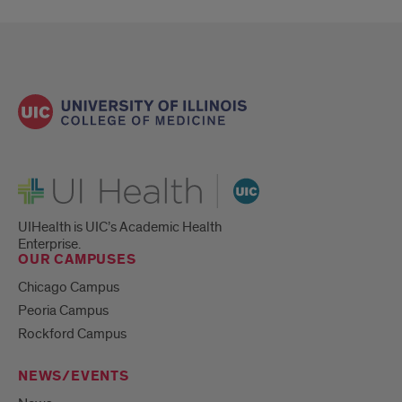
UI Health
UIHealth is UIC’s Academic Health
Enterprise.
OUR CAMPUSES
Chicago Campus
Peoria Campus
Rockford Campus
NEWS/EVENTS