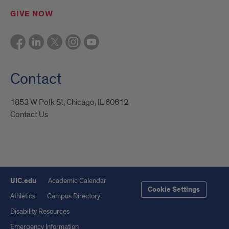
GIVE NOW
Contact
1853 W Polk St, Chicago, IL 60612
Contact Us
UIC.edu
Academic Calendar
Cookie Settings
Athletics
Campus Directory
Disability Resources
Emergency Information