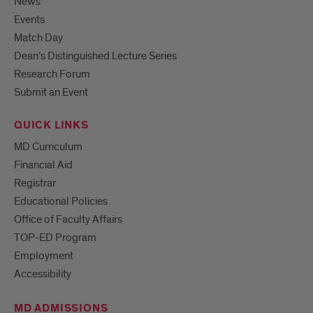
News
Events
Match Day
Dean’s Distinguished Lecture Series
Research Forum
Submit an Event
QUICK LINKS
MD Curriculum
Financial Aid
Registrar
Educational Policies
Office of Faculty Affairs
TOP-ED Program
Employment
Accessibility
MD ADMISSIONS