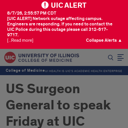
UIC ALERT
8/7/26, 2:55:57 PM CDT
[UIC ALERT] Network outage affecting campus.
Engineers are responding. If you need to contact the
UIC Police during this outage please call 312-617-
9717.
[...Read more]
Collapse Alerts ▲
SEARCH
College of Medicine
UI HEALTH IS UIC’S ACADEMIC HEALTH ENTERPRISE
US Surgeon
General to speak
Friday at UIC