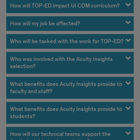
How will TOP-ED impact UI COM curriculum?
How will my job be affected?
Who will be tasked with the work for TOP-ED?
Who was involved with the Acuity Insights
selection?
What benefits does Acuity Insights provide to
faculty and staff?
What benefits does Acuity Insights provide to
students?
How will our technical teams support the