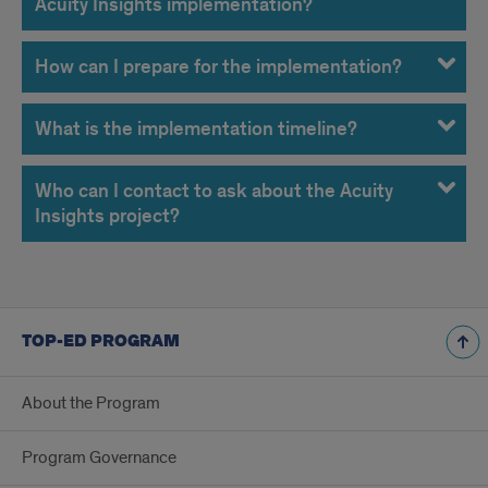
Acuity Insights implementation?
How can I prepare for the implementation?
What is the implementation timeline?
Who can I contact to ask about the Acuity
Insights project?
TOP-ED PROGRAM
About the Program
Program Governance