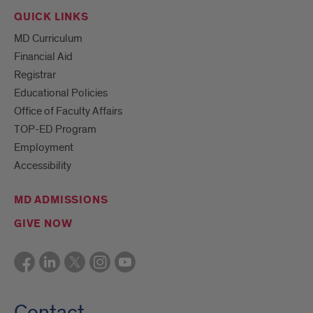
QUICK LINKS
MD Curriculum
Financial Aid
Registrar
Educational Policies
Office of Faculty Affairs
TOP-ED Program
Employment
Accessibility
MD ADMISSIONS
GIVE NOW