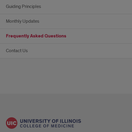
Guiding Principles
Monthly Updates
Frequently Asked Questions
Contact Us