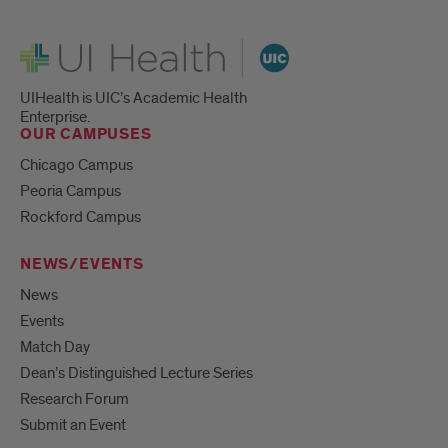
UI Health
UIHealth is UIC’s Academic Health
Enterprise.
OUR CAMPUSES
Chicago Campus
Peoria Campus
Rockford Campus
NEWS/EVENTS
News
Events
Match Day
Dean’s Distinguished Lecture Series
Research Forum
Submit an Event