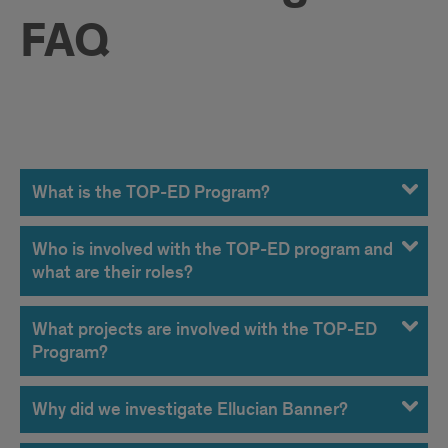
FAQ
FAQ
What is the TOP-ED Program?
Who is involved with the TOP-ED program and
what are their roles?
What projects are involved with the TOP-ED
Program?
Why did we investigate Ellucian Banner?