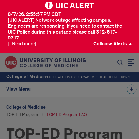
UIC ALERT
8/7/26, 2:55:57 PM CDT
[UIC ALERT] Network outage affecting campus.
Engineers are responding. If you need to contact the
UIC Police during this outage please call 312-617-
9717.
[...Read more]
Collapse Alerts ▲
SEARCH
College of Medicine
UI HEALTH IS UIC’S ACADEMIC HEALTH ENTERPRISE
View Menu
College of Medicine
TOP-ED Program
TOP-ED Program FAQ
TOP-ED Program