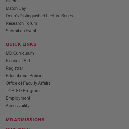
Events
Match Day
Dean’s Distinguished Lecture Series
Research Forum
Submit an Event
QUICK LINKS
MD Curriculum
Financial Aid
Registrar
Educational Policies
Office of Faculty Affairs
TOP-ED Program
Employment
Accessibility
MD ADMISSIONS