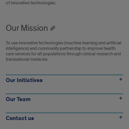
of innovative technologies.
Our Mission
To use innovative technologies (machine learning and artificial
intelligence) and community partnership to improve health
care services for all populations through clinical research and
translational medicine.
Links
Our Initiatives
Our Team
Contact us