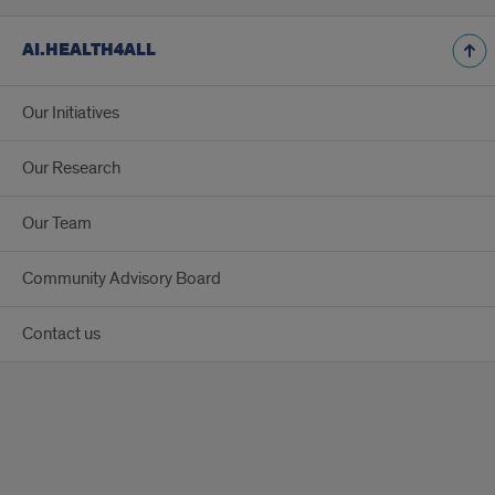
AI.HEALTH4ALL
Our Initiatives
Our Research
Our Team
Community Advisory Board
Contact us