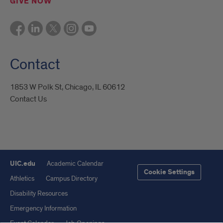
GIVE NOW
Contact
1853 W Polk St, Chicago, IL 60612
Contact Us
UIC.edu
Academic Calendar
Cookie Settings
Athletics
Campus Directory
Disability Resources
Emergency Information