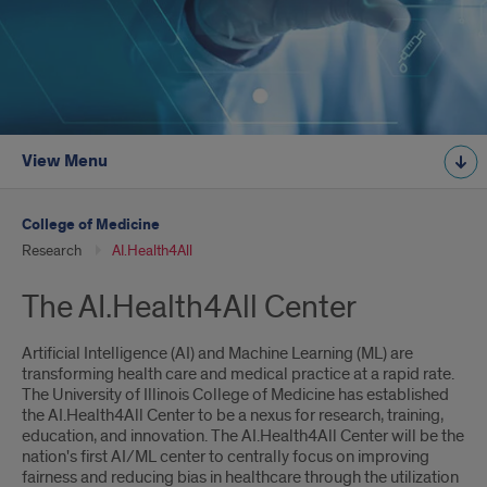
View Menu
College of Medicine
Research
AI.Health4All
The AI.Health4All Center
Artificial Intelligence (AI) and Machine Learning (ML) are
transforming health care and medical practice at a rapid rate.
The University of Illinois College of Medicine has established
the AI.Health4All Center to be a nexus for research, training,
education, and innovation. The AI.Health4All Center will be the
nation's first AI/ML center to centrally focus on improving
fairness and reducing bias in healthcare through the utilization