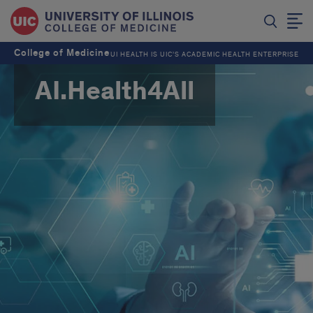
College of Medicine
UI HEALTH IS UIC’S ACADEMIC HEALTH ENTERPRISE
AI.Health4All