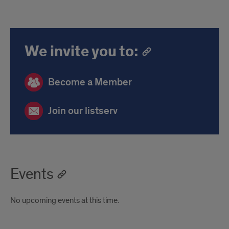
We invite you to:
Become a Member
Join our listserv
Events
No upcoming events at this time.