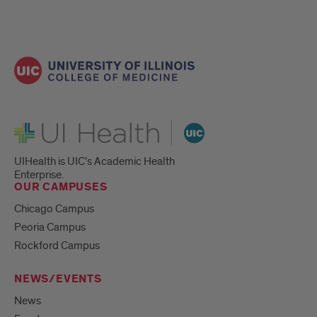
UI Health
UIHealth is UIC’s Academic Health
Enterprise.
OUR CAMPUSES
Chicago Campus
Peoria Campus
Rockford Campus
NEWS/EVENTS
News