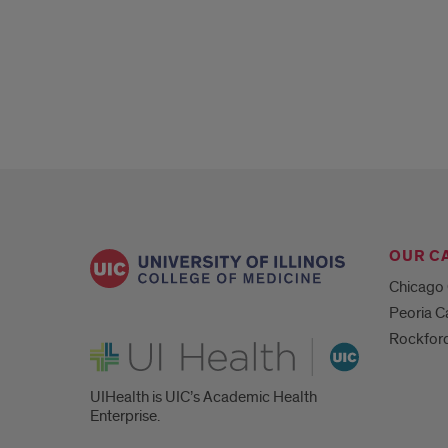
Lectures
OUR C
Chicago
Peoria 
Rockfor
UI Health
UIHealth is UIC’s Academic Health
Enterprise.