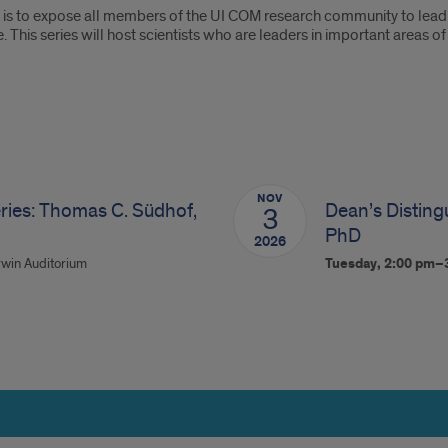
s is to expose all members of the UI COM research community to lead
. This series will host scientists who are leaders in important areas
NOV
ries: Thomas C. Südhof,
Dean’s Distingu
3
PhD
2026
win Auditorium
Tuesday, 2:00 pm–