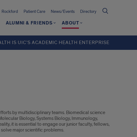
Rockford
Patient Care
News/Events
Directory
ALUMNI & FRIENDS
ABOUT
ALTH IS UIC’S ACADEMIC HEALTH ENTERPRISE
efforts by multidisciplinary teams. Biomedical science
, Molecular Biology, Systems Biology, Immunology,
ity, it is essential to engage our junior faculty, fellows,
 solve major scientific problems.