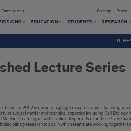
Campus Map
Chicago
Peoria
MISSIONS
EDUCATION
STUDENTS
RESEARCH
UI HE
ished Lecture Series
the fall of 2022 in order to highlight research topics that integrate 
ety of subject matter and technical expertise including Cell Biology
Machine Learning, as well as clinical specialty expertise. Given this real
tidisciplinary research topics in which teams are working together to