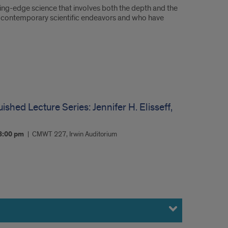
ing-edge science that involves both the depth and the
 of contemporary scientific endeavors and who have
ished Lecture Series: Jennifer H. Elisseff,
3:00 pm
CMWT 227, Irwin Auditorium