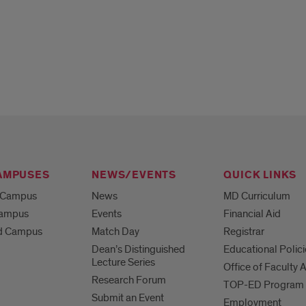
AMPUSES
NEWS/EVENTS
QUICK LINKS
 Campus
News
MD Curriculum
Campus
Events
Financial Aid
d Campus
Match Day
Registrar
Dean’s Distinguished
Educational Polici
Lecture Series
Office of Faculty A
Research Forum
TOP-ED Program
Submit an Event
Employment