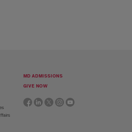
MD ADMISSIONS
GIVE NOW
es
ffairs