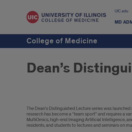
UIC.edu
MD AD
College of Medicine
Dean’s Distingu
Intro
The Dean’s Distinguished Lecture series was launched in 
research has become a “team sport” and requires a vari
MultiOmics, high-end Imaging Artificial Intelligence, and 
residents, and students to lectures and seminars on mul