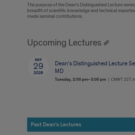
The purpose of the Dean’s Distinguished Lecture serie
breadth of scientific knowledge and technical expertise
made seminal contributions.
Upcoming Lectures
SEP
Dean’s Distinguished Lecture Se
29
MD
2026
Tuesday, 2:00 pm–3:00 pm
CMWT 227, Ir
Past
Dean’s
Past Dean’s Lectures