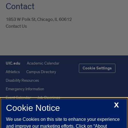
Contact
1853 W Polk St, Chicago, IL 60612
Contact Us
UIC.edu
Academic Calendar
Cookie Settings
Athletics
Campus Directory
Disability Resources
Emergency Information
Event Calendar
Job Openings
X
Cookie Notice
Library
Maps
UIC Safe Mobile App
UIC Today
We use Cookies on this site to enhance your experience
UI Health
Veterans Affairs
and improve our marketing efforts. Click on “About