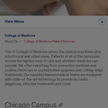
View Menu
College of Medicine
About Us
College of Medicine Patient Services
Introduction
The UI College of Medicine serves the state across three sites
in both rural and urban areas. Patients at all of the campuses
receive the highest level of care and attention medicine can
provide. We offer everything from preventive medicine and
routine check-ups to sophisticated surgeries and cutting-edge
treatments. Our superbly trained medical teams are equipped
with state-of-the-art technology to provide accurate
diagnoses, effective treatments and cures.
Chicago Campus