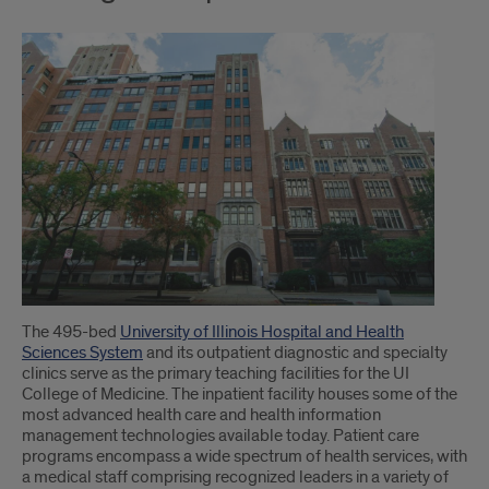
The 495-bed
University of Illinois Hospital and Health
Sciences System
and its outpatient diagnostic and specialty
clinics serve as the primary teaching facilities for the UI
College of Medicine. The inpatient facility houses some of the
most advanced health care and health information
management technologies available today. Patient care
programs encompass a wide spectrum of health services, with
a medical staff comprising recognized leaders in a variety of