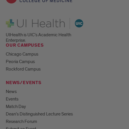
UI Health
UIHealth is UIC’s Academic Health
Enterprise.
OUR CAMPUSES
Chicago Campus
Peoria Campus
Rockford Campus
NEWS/EVENTS
News
Events
Match Day
Dean’s Distinguished Lecture Series
Research Forum