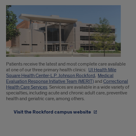
Patients receive the latest and most complete care available
at one of our three primary health clinics:
UI Health Mile
Square Health Center-L.P. Johnson Rockford
,
Medical
Evaluation Response Initiative Team (MERIT)
and
Correctional
Health Care Services
. Services are available in a wide variety of
specialties, including acute and chronic adult care, preventive
health and geriatric care, among others.
Visit the Rockford campus website