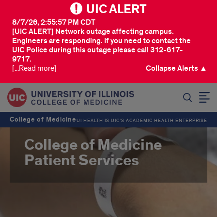
UIC ALERT
8/7/26, 2:55:57 PM CDT
[UIC ALERT] Network outage affecting campus.
Engineers are responding. If you need to contact the
UIC Police during this outage please call 312-617-
9717.
[...Read more]
Collapse Alerts ▲
SEARCH
College of Medicine
UI HEALTH IS UIC’S ACADEMIC HEALTH ENTERPRISE
College of Medicine
Patient Services