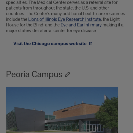
specialties. The Medical Center serves as a referral site for
patients from throughout the state, the U.S. and other
countries. The Center’s many additional health care resources
include the
Lions of Illinois Eye Research Institute
, the Light
House for the Blind, and the
Eye and Ear Infirmary
making it a
major statewide referral center for eye disease.
Visit the Chicago campus website
Peoria Campus