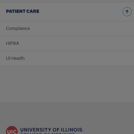
PATIENT CARE
Compliance
HIPAA
UI Health