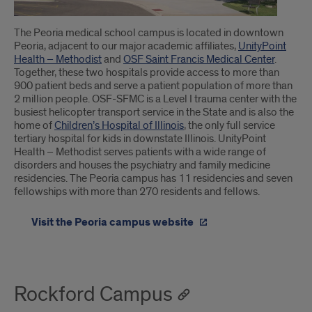
The Peoria medical school campus is located in downtown
Peoria, adjacent to our major academic affiliates,
UnityPoint
Health – Methodist
and
OSF Saint Francis Medical Center
.
Together, these two hospitals provide access to more than
900 patient beds and serve a patient population of more than
2 million people. OSF-SFMC is a Level I trauma center with the
busiest helicopter transport service in the State and is also the
home of
Children’s Hospital of Illinois
, the only full service
tertiary hospital for kids in downstate Illinois. UnityPoint
Health – Methodist serves patients with a wide range of
disorders and houses the psychiatry and family medicine
residencies. The Peoria campus has 11 residencies and seven
fellowships with more than 270 residents and fellows.
Visit the Peoria campus website
Rockford Campus