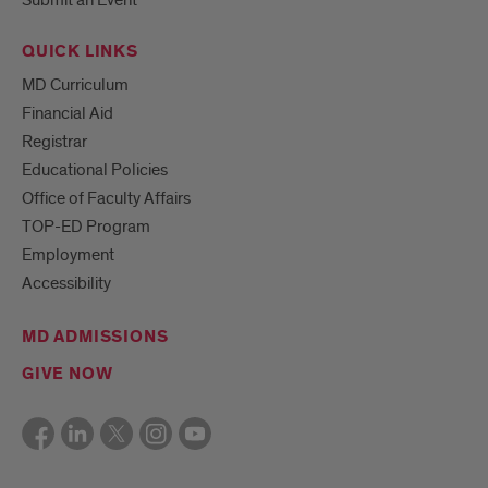
Submit an Event
QUICK LINKS
MD Curriculum
Financial Aid
Registrar
Educational Policies
Office of Faculty Affairs
TOP-ED Program
Employment
Accessibility
MD ADMISSIONS
GIVE NOW