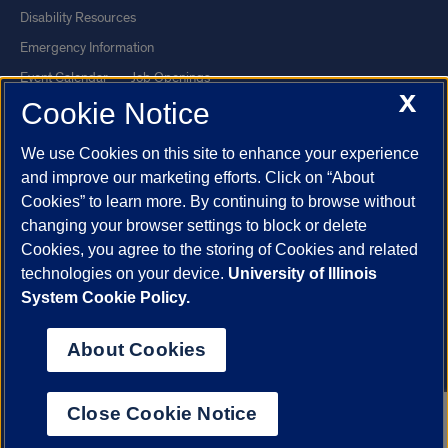
Disability Resources
Emergency Information
Event Calendar
Job Openings
X
Cookie Notice
Library
Maps
UIC Safe Mobile App
UIC Today
We use Cookies on this site to enhance your experience
UI Health
Veterans Affairs
and improve our marketing efforts. Click on “About
Report a Concern
Cookies” to learn more. By continuing to browse without
changing your browser settings to block or delete
Cookies, you agree to the storing of Cookies and related
Powered by Red 3.0.51
technologies on your device.
University of Illinois
This site is protected by reCAPTCHA and the Google
Privacy Policy
System Cookie Policy.
and
Terms of Service
apply.
© 2026 The Board of Trustees of the University of Illinois
|
Privacy
About Cookies
Statement
University of Illinois System
Urbana-Champaign
Springfield
Close Cookie Notice
Chicago