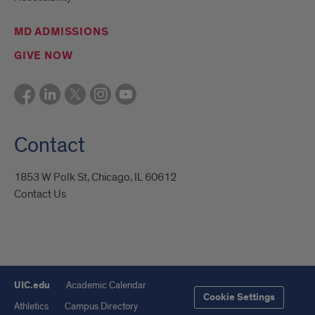
MD ADMISSIONS
GIVE NOW
Contact
1853 W Polk St, Chicago, IL 60612
Contact Us
UIC.edu
Academic Calendar
Cookie Settings
Athletics
Campus Directory