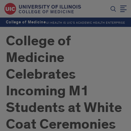
College of Medicine
UI HEALTH IS UIC’S ACADEMIC HEALTH ENTERPRISE
College of
Medicine
Celebrates
Incoming M1
Students at White
Coat Ceremonies