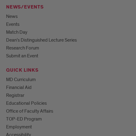
NEWS/EVENTS
News
Events
Match Day
Dean’s Distinguished Lecture Series
Research Forum
Submit an Event
QUICK LINKS
MD Curriculum
Financial Aid
Registrar
Educational Policies
Office of Faculty Affairs
TOP-ED Program
Employment
Accessibility