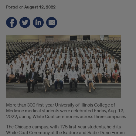
Posted on
August 12, 2022
Introduction
More than 300 first-year University of Illinois College of
Medicine medical students were celebrated Friday, Aug. 12,
2022, during White Coat ceremonies across three campuses.
The Chicago campus, with 175 first-year students, held its
White Coat Ceremony at the Isadore and Sadie Dorin Forum.