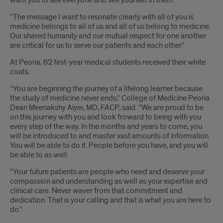
want you to see everyone and see yourself in them.
“The message I want to resonate clearly with all of you is
medicine belongs to all of us and all of us belong to medicine.
Our shared humanity and our mutual respect for one another
are critical for us to serve our patients and each other.”
At Peoria, 62 first-year medical students received their white
coats.
“You are beginning the journey of a lifelong learner because
the study of medicine never ends,” College of Medicine Peoria
Dean Meenakshy Aiyer, MD, FACP, said. “We are proud to be
on this journey with you and look froward to being with you
every step of the way. In the months and years to come, you
will be introduced to and master vast amounts of information.
You will be able to do it. People before you have, and you will
be able to as well.
“Your future patients are people who need and deserve your
compassion and understanding as well as your expertise and
clinical care. Never waver from that commitment and
dedication. That is your calling and that is what you are here to
do.”