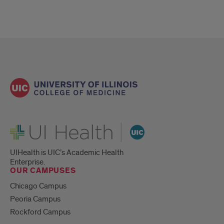
UI Health
UIHealth is UIC’s Academic Health
Enterprise.
OUR CAMPUSES
Chicago Campus
Peoria Campus
Rockford Campus