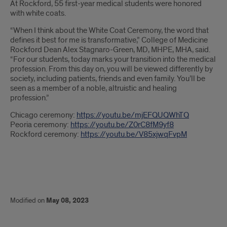
At Rockford, 55 first-year medical students were honored
with white coats.
“When I think about the White Coat Ceremony, the word that
defines it best for me is transformative,” College of Medicine
Rockford Dean Alex Stagnaro-Green, MD, MHPE, MHA, said.
“For our students, today marks your transition into the medical
profession. From this day on, you will be viewed differently by
society, including patients, friends and even family. You’ll be
seen as a member of a noble, altruistic and healing
profession.”
Chicago ceremony:
https://youtu.be/mjEFQUQWhTQ
Peoria ceremony:
https://youtu.be/Z0rC8fM9yf8
Rockford ceremony:
https://youtu.be/V85xjwqFvpM
Modified on
May 08, 2023