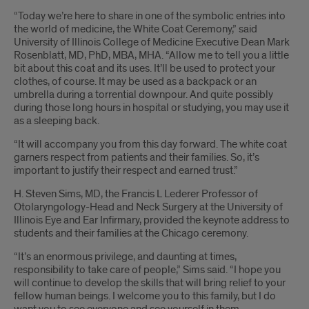
“Today we’re here to share in one of the symbolic entries into
the world of medicine, the White Coat Ceremony,” said
University of Illinois College of Medicine Executive Dean Mark
Rosenblatt, MD, PhD, MBA, MHA. “Allow me to tell you a little
bit about this coat and its uses. It’ll be used to protect your
clothes, of course. It may be used as a backpack or an
umbrella during a torrential downpour. And quite possibly
during those long hours in hospital or studying, you may use it
as a sleeping back.
“It will accompany you from this day forward. The white coat
garners respect from patients and their families. So, it’s
important to justify their respect and earned trust.”
H. Steven Sims, MD, the Francis L Lederer Professor of
Otolaryngology-Head and Neck Surgery at the University of
Illinois Eye and Ear Infirmary, provided the keynote address to
students and their families at the Chicago ceremony.
“It’s an enormous privilege, and daunting at times,
responsibility to take care of people,” Sims said. “I hope you
will continue to develop the skills that will bring relief to your
fellow human beings. I welcome you to this family, but I do