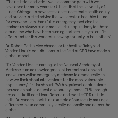
“Their mission and vision walk a common path with work I
have done for many years for UI Health at the University of
Illinois Chicago: to advance science, accelerate health equity
and provide trusted advice that will create a healthier future
for everyone. I am thankful to emergency medicine that
reminds us always of our most at-risk populations, for those
around me who have been running partners in my scientific
efforts and for this wonderful new opportunity to help others.”
Dr. Robert Barish, vice chancellor for health affairs, said
Vanden Hoek’s contributions to the field of CPR have made a
global impact.
“Dr. Vanden Hoek’s naming to the National Academy of
Medicine is an acknowledgment of his contributions and
innovations within emergency medicine to dramatically shift
how we think about interventions for the most vulnerable
populations,” Dr. Barish said. “With significant contributions
focused on public education about bystander CPR through
projects like Illinois Heart Rescue and mobile CPR units in
India, Dr. Vanden Hoek is an example of our faculty making a
difference in our community locally, nationally and across the
globe.