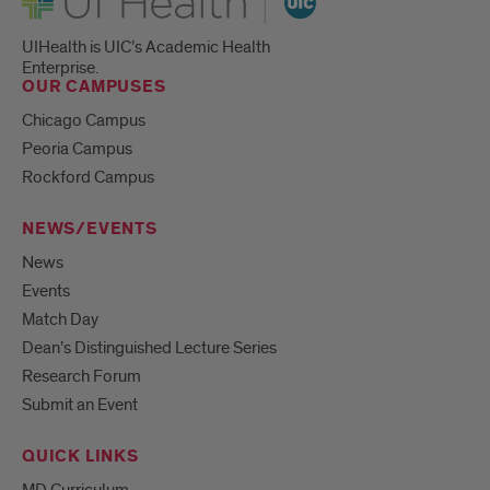
UIHealth is UIC’s Academic Health
Enterprise.
OUR CAMPUSES
Chicago Campus
Peoria Campus
Rockford Campus
NEWS/EVENTS
News
Events
Match Day
Dean’s Distinguished Lecture Series
Research Forum
Submit an Event
QUICK LINKS
MD Curriculum