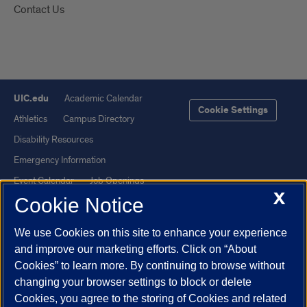
Contact Us
UIC.edu
Academic Calendar
Cookie Settings
Athletics
Campus Directory
Disability Resources
Emergency Information
Event Calendar
Job Openings
X
Cookie Notice
Library
Maps
UIC Safe Mobile App
UIC Today
We use Cookies on this site to enhance your experience
UI Health
Veterans Affairs
and improve our marketing efforts. Click on “About
Report a Concern
Cookies” to learn more. By continuing to browse without
changing your browser settings to block or delete
Cookies, you agree to the storing of Cookies and related
Powered by Red 3.0.51