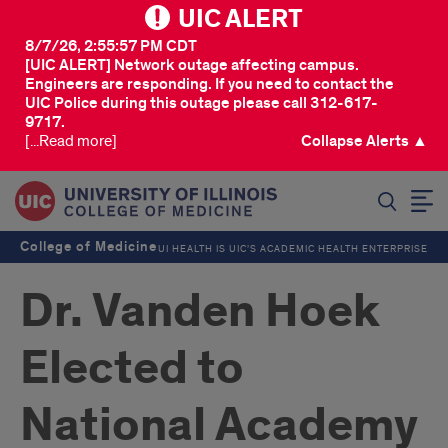
UIC ALERT
8/7/26, 2:55:57 PM CDT
[UIC ALERT] Network outage affecting campus.
Engineers are responding. If you need to contact the
UIC Police during this outage please call 312-617-
9717.
[...Read more]
Collapse Alerts ▲
SEARCH
College of Medicine
UI HEALTH IS UIC’S ACADEMIC HEALTH ENTERPRISE
Dr. Vanden Hoek
Elected to
National Academy