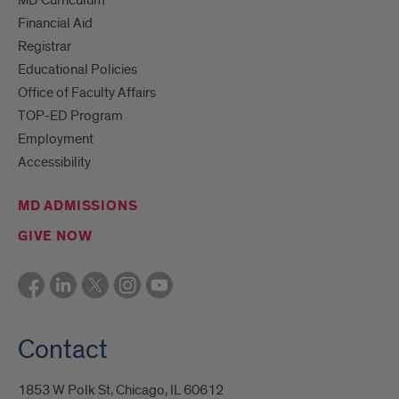
Financial Aid
Registrar
Educational Policies
Office of Faculty Affairs
TOP-ED Program
Employment
Accessibility
MD ADMISSIONS
GIVE NOW
Contact
1853 W Polk St, Chicago, IL 60612