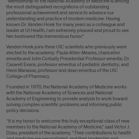
“Membership to the National Academy of Medicine is among
the most distinguished recognitions of outstanding
professional achievement and service to advance our
understanding and practice of modern medicine. Having
known Dr. Vanden Hoek for many years as a colleague and
leader at UI Health, I am extremely pleased and proud to see
him bestowed this tremendous honor.”
Vanden Hoek joins three UIC scientists who previously were
elected to the academy: Paula Allen-Meares, chancellor
emerita and John Corbally Presidential Professor emerita; Dr.
Caswell Evans, professor emeritus of pediatric dentistry; and
Henri Manasse, professor and dean emeritus of the UIC
College of Pharmacy.
Founded in 1970, the National Academy of Medicine works
with the National Academy of Sciences and National
Academy of Engineering to provide analysis to work toward
solving complex scientific problems and informing public
policy decisions.
“It is my honor to welcome this truly exceptional class of new
members to the National Academy of Medicine,” said Victor J.
Dzau, president of the academy. “Their contributions to health
and medicine are unparalleled, and their leadership and