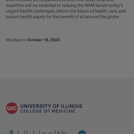
expertise will be essential to helping the NAM tackle today’s
urgent health challenges, inform the future of health care, and
ensure health equity for the benefit of all around the globe.
Modified on
October 16, 2023
UI Health