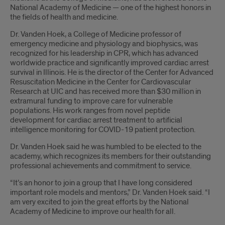
National Academy of Medicine — one of the highest honors in
the fields of health and medicine.
Dr. Vanden Hoek, a College of Medicine professor of
emergency medicine and physiology and biophysics, was
recognized for his leadership in CPR, which has advanced
worldwide practice and significantly improved cardiac arrest
survival in Illinois. He is the director of the Center for Advanced
Resuscitation Medicine in the Center for Cardiovascular
Research at UIC and has received more than $30 million in
extramural funding to improve care for vulnerable
populations. His work ranges from novel peptide
development for cardiac arrest treatment to artificial
intelligence monitoring for COVID-19 patient protection.
Dr. Vanden Hoek said he was humbled to be elected to the
academy, which recognizes its members for their outstanding
professional achievements and commitment to service.
“It’s an honor to join a group that I have long considered
important role models and mentors,” Dr. Vanden Hoek said. “I
am very excited to join the great efforts by the National
Academy of Medicine to improve our health for all.