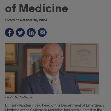
of Medicine
Posted on
October 10, 2023
Photo: Ian Battaglia
Introduction
Dr. Terry Vanden Hoek, head of the Department of Emergency
Medicine at the College of Medicine, has been elected to the