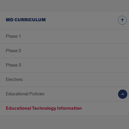
MD CURRICULUM
Phase 1
Phase 2
Phase 3
Electives
Educational Policies
Educational Technology Information