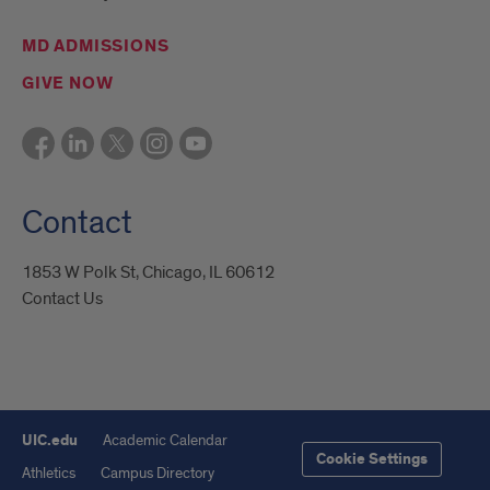
MD ADMISSIONS
GIVE NOW
Contact
1853 W Polk St, Chicago, IL 60612
Contact Us
UIC.edu
Academic Calendar
Cookie Settings
Athletics
Campus Directory