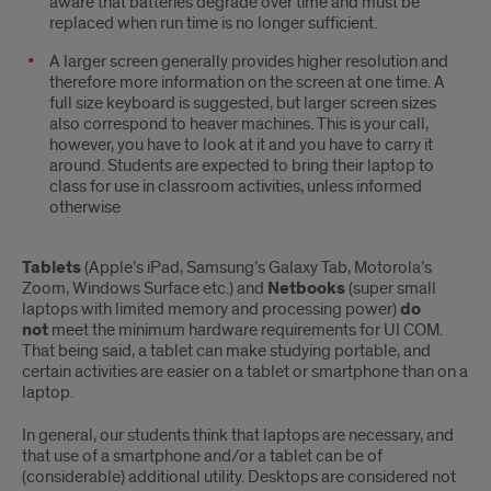
aware that batteries degrade over time and must be
replaced when run time is no longer sufficient.
A larger screen generally provides higher resolution and
therefore more information on the screen at one time. A
full size keyboard is suggested, but larger screen sizes
also correspond to heaver machines. This is your call,
however, you have to look at it and you have to carry it
around. Students are expected to bring their laptop to
class for use in classroom activities, unless informed
otherwise
Tablets
(Apple’s iPad, Samsung’s Galaxy Tab, Motorola’s
Zoom, Windows Surface etc.) and
Netbooks
(super small
laptops with limited memory and processing power)
do
not
meet the minimum hardware requirements for UI COM.
That being said, a tablet can make studying portable, and
certain activities are easier on a tablet or smartphone than on a
laptop.
In general, our students think that laptops are necessary, and
that use of a smartphone and/or a tablet can be of
(considerable) additional utility. Desktops are considered not