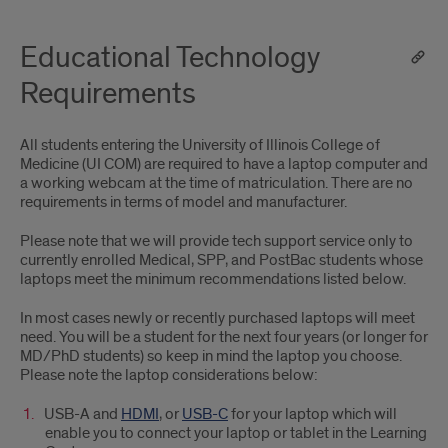
Educational Technology
Requirements
All students entering the University of Illinois College of
Medicine (UI COM) are required to have a laptop computer and
a working webcam at the time of matriculation. There are no
requirements in terms of model and manufacturer.
Please note that we will provide tech support service only to
currently enrolled Medical, SPP, and PostBac students whose
laptops meet the minimum recommendations listed below.
In most cases newly or recently purchased laptops will meet
need. You will be a student for the next four years (or longer for
MD/PhD students) so keep in mind the laptop you choose.
Please note the laptop considerations below:
USB-A and
HDMI
, or
USB-C
for your laptop which will
enable you to connect your laptop or tablet in the Learning