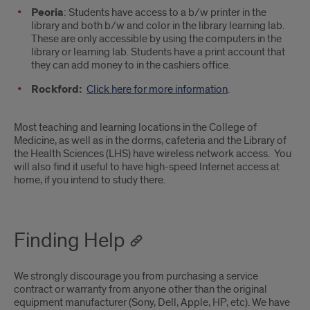
Peoria
: Students have access to a b/w printer in the
library and both b/w and color in the library learning lab.
These are only accessible by using the computers in the
library or learning lab. Students have a print account that
they can add money to in the cashiers office.
Rockford:
Click here for more information
.
Most teaching and learning locations in the College of
Medicine, as well as in the dorms, cafeteria and the Library of
the Health Sciences (LHS) have wireless network access. You
will also find it useful to have high-speed Internet access at
home, if you intend to study there.
Finding Help
We strongly discourage you from purchasing a service
contract or warranty from anyone other than the original
equipment manufacturer (Sony, Dell, Apple, HP, etc). We have