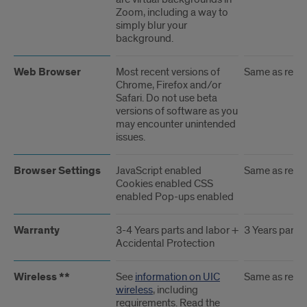
Zoom, including a way to
simply blur your
background.
Web Browser
Most recent versions of
Same as rec
Chrome, Firefox and/or
Safari. Do not use beta
versions of software as you
may encounter unintended
issues.
Browser Settings
JavaScript enabled
Same as rec
Cookies enabled CSS
enabled Pop-ups enabled
Warranty
3-4 Years parts and labor +
3 Years parts 
Accidental Protection
Wireless **
See
information on UIC
Same as rec
wireless
, including
requirements. Read the