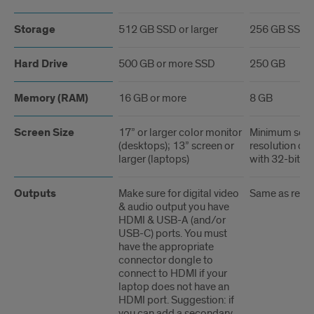
Storage
512 GB SSD or larger
256 GB SSD
Hard Drive
500 GB or more SSD
250 GB
Memory (RAM)
16 GB or more
8 GB
Screen Size
17” or larger color monitor
Minimum scre
(desktops); 13” screen or
resolution of
larger (laptops)
with 32-bit co
Outputs
Make sure for digital video
Same as rec
& audio output you have
HDMI & USB-A (and/or
USB-C) ports. You must
have the appropriate
connector dongle to
connect to HDMI if your
laptop does not have an
HDMI port. Suggestion: if
you can add a secondary