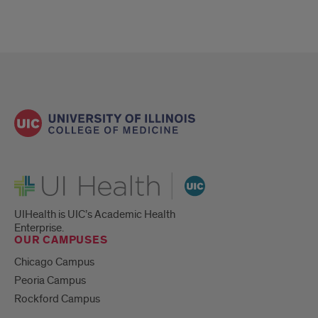
UI Health
UIHealth is UIC’s Academic Health
Enterprise.
OUR CAMPUSES
Chicago Campus
Peoria Campus
Rockford Campus