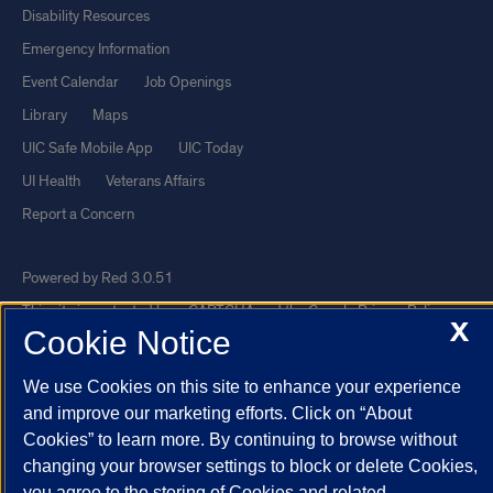
Disability Resources
Emergency Information
Event Calendar
Job Openings
Library
Maps
UIC Safe Mobile App
UIC Today
UI Health
Veterans Affairs
Report a Concern
Powered by Red 3.0.51
This site is protected by reCAPTCHA and the Google
Privacy Policy
X
Cookie Notice
and
Terms of Service
apply.
© 2026 The Board of Trustees of the University of Illinois
|
Privacy
We use Cookies on this site to enhance your experience
Statement
and improve our marketing efforts. Click on “About
Cookies” to learn more. By continuing to browse without
University of Illinois System
Urbana-Champaign
Springfield
changing your browser settings to block or delete Cookies,
Chicago
you agree to the storing of Cookies and related