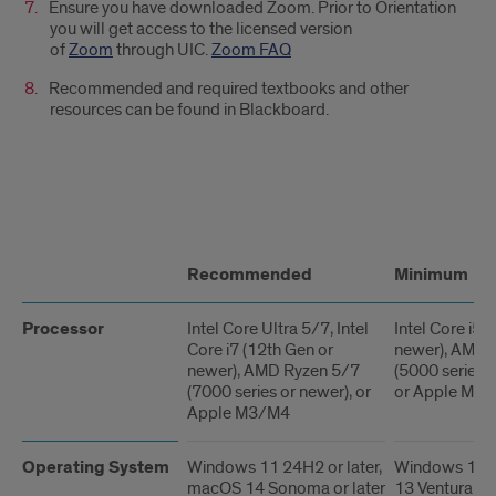
Ensure you have downloaded Zoom. Prior to Orientation
you will get access to the licensed version
of
Zoom
through UIC.
Zoom FAQ
Recommended and required textbooks and other
resources can be found in Blackboard.
Requirements
Recommended
Minimum
Processor
Intel Core Ultra 5/7, Intel
Intel Core i5 
Core i7 (12th Gen or
newer), AMD 
newer), AMD Ryzen 5/7
(5000 series o
(7000 series or newer), or
or Apple M1
Apple M3/M4
Operating System
Windows 11 24H2 or later,
Windows 11 
macOS 14 Sonoma or later
13 Ventura