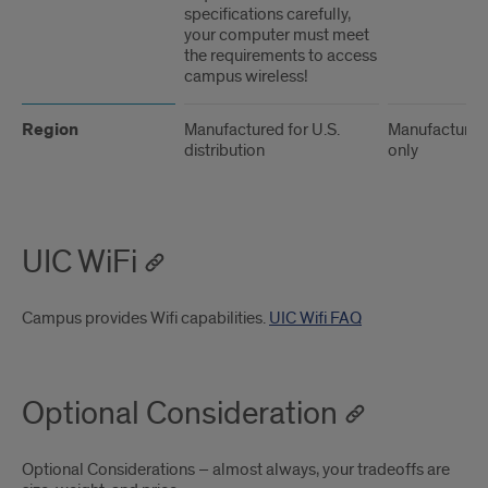
specifications carefully,
your computer must meet
the requirements to access
campus wireless!
Region
Manufactured for U.S.
Manufactured 
distribution
only
UIC WiFi
Campus provides Wifi capabilities.
UIC Wifi FAQ
Optional Consideration
Optional Considerations – almost always, your tradeoffs are