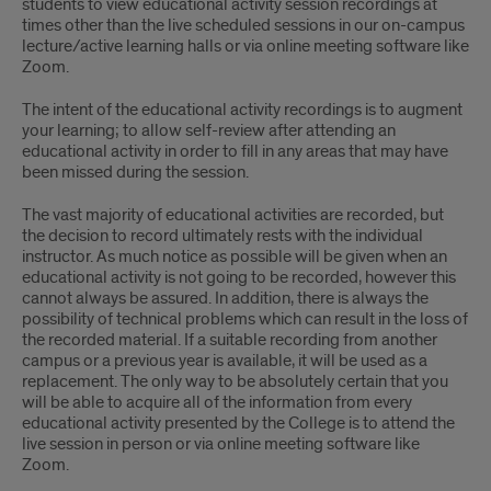
students to view educational activity session recordings at
times other than the live scheduled sessions in our on-campus
lecture/active learning halls or via online meeting software like
Zoom.
The intent of the educational activity recordings is to augment
your learning; to allow self-review after attending an
educational activity in order to fill in any areas that may have
been missed during the session.
The vast majority of educational activities are recorded, but
the decision to record ultimately rests with the individual
instructor. As much notice as possible will be given when an
educational activity is not going to be recorded, however this
cannot always be assured. In addition, there is always the
possibility of technical problems which can result in the loss of
the recorded material. If a suitable recording from another
campus or a previous year is available, it will be used as a
replacement. The only way to be absolutely certain that you
will be able to acquire all of the information from every
educational activity presented by the College is to attend the
live session in person or via online meeting software like
Zoom.