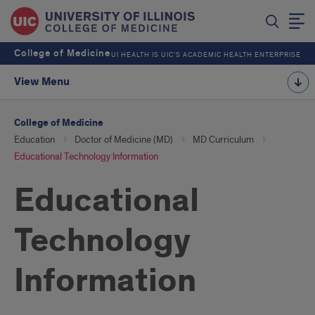
College of Medicine
UI HEALTH IS UIC’S ACADEMIC HEALTH ENTERPRISE
View Menu
College of Medicine
Education
Doctor of Medicine (MD)
MD Curriculum
Educational Technology Information
Educational
Technology
Information