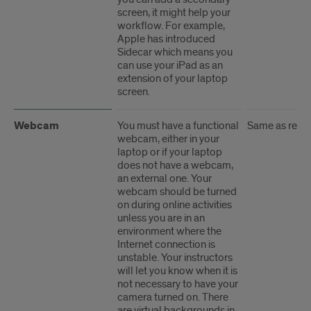
screen, it might help your
workflow. For example,
Apple has introduced
Sidecar which means you
can use your iPad as an
extension of your laptop
screen.
Webcam
You must have a functional
Same as rec
webcam, either in your
laptop or if your laptop
does not have a webcam,
an external one. Your
webcam should be turned
on during online activities
unless you are in an
environment where the
Internet connection is
unstable. Your instructors
will let you know when it is
not necessary to have your
camera turned on. There
are virtual backgrounds in