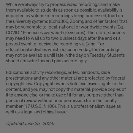
While we always try to process video recordings and make
them available to students as soon as possible, availability is
impacted by volume of recordings being processed, load on
the university systems (Echo360, Zoom), and other factors that
may be vulnerable to local, national or worldwide events (Eg.
COVID 19 or excessive weather systems). Therefore, students
may need to wait up to two business days after the end of a
posted event to receive the recording via Echo. For
educational activities which occur on Friday, the recordings
may not be available until late in the day on Tuesday. Students
should consider this and plan accordingly.
Educational activity recordings, notes, handouts, slide
presentations and any other material are protected by federal
copyright law. Copyright owners hold exclusives rights to their
content, and you may not copy this material, provide copies of
it to anyone else, or make use of it for any purpose other than
personal review without prior permission from the faculty
member (17 U.S.C. § 106). This is a professionalism issue as
well as a legal and ethical issue.
Updated June 25, 202
4.