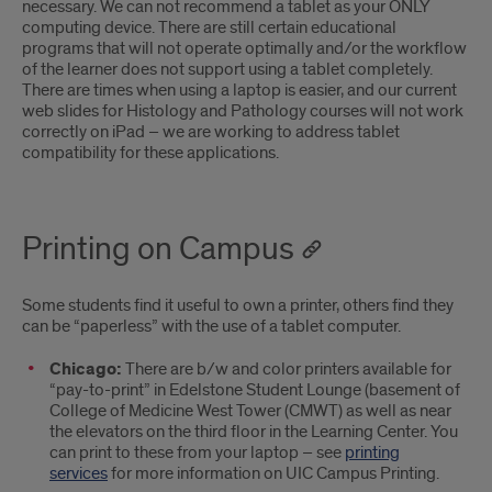
necessary. We can not recommend a tablet as your ONLY
computing device. There are still certain educational
programs that will not operate optimally and/or the workflow
of the learner does not support using a tablet completely.
There are times when using a laptop is easier, and our current
web slides for Histology and Pathology courses will not work
correctly on iPad – we are working to address tablet
compatibility for these applications.
Printing on Campus
Some students find it useful to own a printer, others find they
can be “paperless” with the use of a tablet computer.
Chicago:
There are b/w and color printers available for
“pay-to-print” in Edelstone Student Lounge (basement of
College of Medicine West Tower (CMWT) as well as near
the elevators on the third floor in the Learning Center. You
can print to these from your laptop – see
printing
services
for more information on UIC Campus Printing.