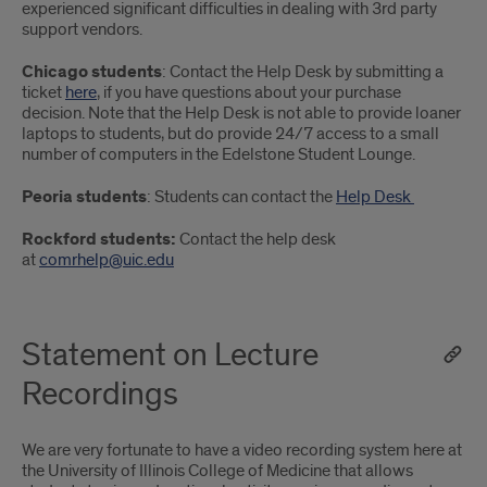
experienced significant difficulties in dealing with 3rd party
support vendors.
Chicago students
: Contact the Help Desk by submitting a
ticket
here
, if you have questions about your purchase
decision. Note that the Help Desk is not able to provide loaner
laptops to students, but do provide 24/7 access to a small
number of computers in the Edelstone Student Lounge.
Peoria students
: Students can contact the
Help Desk
Rockford students:
Contact the help desk
at
comrhelp@uic.edu
Statement on Lecture
Recordings
We are very fortunate to have a video recording system here at
the University of Illinois College of Medicine that allows