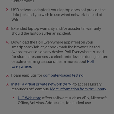
Center rooms.
USB network adapter if your laptop does not provide the
data jack and you wish to use wired network instead of
Wifi.
Extended laptop warranty and/or accidental warranty
should the laptop suffer an incident.
Download the Poll Everywhere app (free) on your
smartphone/tablet, or bookmark the browser-based
(website) version on any device. Poll Everywhere is used
for student responses via electronic devices during lecture
or active learning sessions. Learn more about
Poll
Everywhere
.
Foam earplugs for
computer-based testing
.
Install a virtual private network (VPN)
to access Library
resources off-campus.
More information from the Library
.
UIC Webstore
offers software such as VPN, Microsoft
Office, Antivirus, Adobe, etc., for student use.