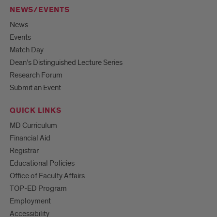
NEWS/EVENTS
News
Events
Match Day
Dean’s Distinguished Lecture Series
Research Forum
Submit an Event
QUICK LINKS
MD Curriculum
Financial Aid
Registrar
Educational Policies
Office of Faculty Affairs
TOP-ED Program
Employment
Accessibility