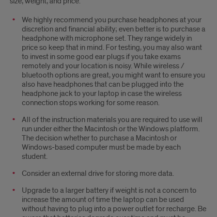
size, weight, and price.
We highly recommend you purchase headphones at your
discretion and financial ability; even better is to purchase a
headphone with microphone set. They range widely in
price so keep that in mind. For testing, you may also want
to invest in some good ear plugs if you take exams
remotely and your location is noisy. While wireless /
bluetooth options are great, you might want to ensure you
also have headphones that can be plugged into the
headphone jack to your laptop in case the wireless
connection stops working for some reason.
All of the instruction materials you are required to use will
run under either the Macintosh or the Windows platform.
The decision whether to purchase a Macintosh or
Windows-based computer must be made by each
student.
Consider an external drive for storing more data.
Upgrade to a larger battery if weight is not a concern to
increase the amount of time the laptop can be used
without having to plug into a power outlet for recharge. Be