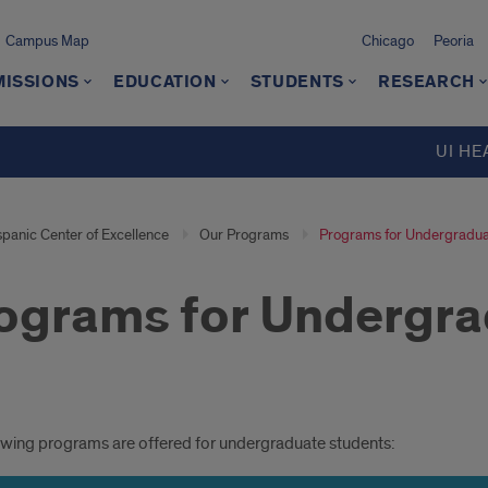
Campus Map
Chicago
Peoria
MISSIONS
EDUCATION
STUDENTS
RESEARCH
UI HE
spanic Center of Excellence
Our Programs
Programs for Undergradua
ograms for Undergra
grams
owing programs are offered for undergraduate students: