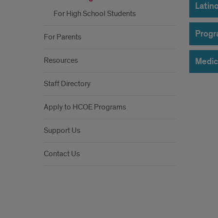
Latin
For High School Students
Progr
For Parents
Resources
Medic
Staff Directory
Apply to HCOE Programs
Support Us
Contact Us