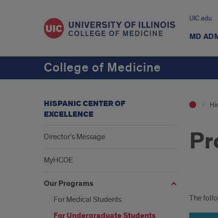
UIC.edu
MD AD
College of Medicine
HISPANIC CENTER OF
Hi
EXCELLENCE
Pr
Director’s Message
MyHCOE
Our Programs
Pro
The foll
For Medical Students
For Undergraduate Students