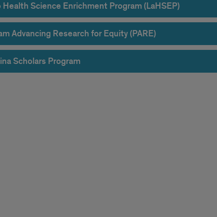
o Health Science Enrichment Program (LaHSEP)
am Advancing Research for Equity (PARE)
ina Scholars Program