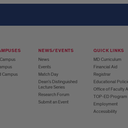
AMPUSES
NEWS/EVENTS
QUICK LINKS
 Campus
News
MD Curriculum
Campus
Events
Financial Aid
d Campus
Match Day
Registrar
Dean’s Distinguished
Educational Polici
Lecture Series
Office of Faculty A
Research Forum
TOP-ED Program
Submit an Event
Employment
Accessibility