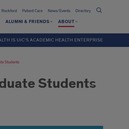
Rockford
Patient Care
News/Events
Directory
ALUMNI & FRIENDS
ABOUT
ALTH IS UIC’S ACADEMIC HEALTH ENTERPRISE
te Students
duate Students