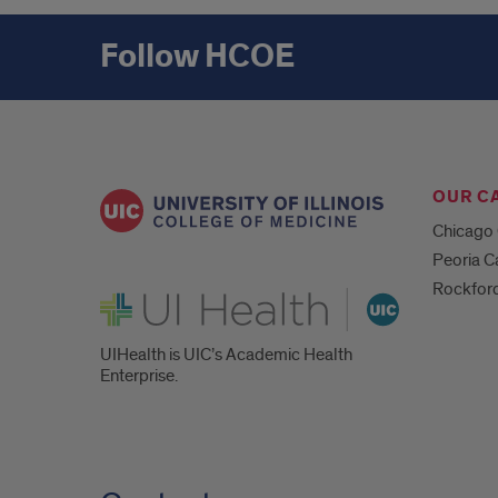
Follow HCOE
OUR C
Chicago
Peoria 
Rockfor
UI Health
UIHealth is UIC’s Academic Health
Enterprise.