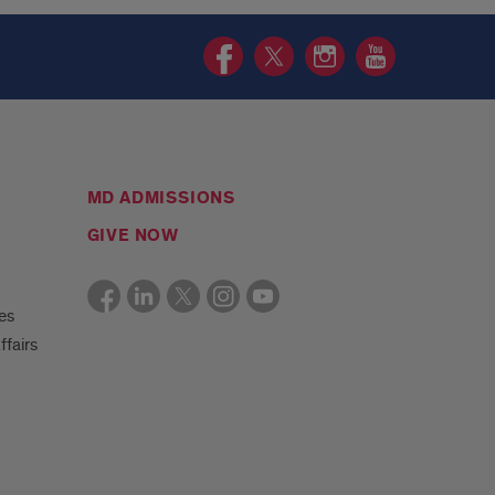
HCOE
HCOE
HCOE
HCOE
Facebook
Twitter
Instagram
YouTube
page
page
page
page
MD ADMISSIONS
GIVE NOW
es
ffairs