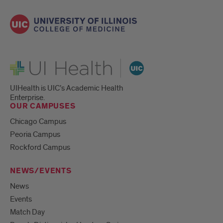
UI Health
UIHealth is UIC’s Academic Health
Enterprise.
OUR CAMPUSES
Chicago Campus
Peoria Campus
Rockford Campus
NEWS/EVENTS
News
Events
Match Day