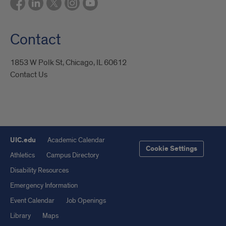
Contact
1853 W Polk St, Chicago, IL 60612
Contact Us
UIC.edu
Academic Calendar
Cookie Settings
Athletics
Campus Directory
Disability Resources
Emergency Information
Event Calendar
Job Openings
Library
Maps