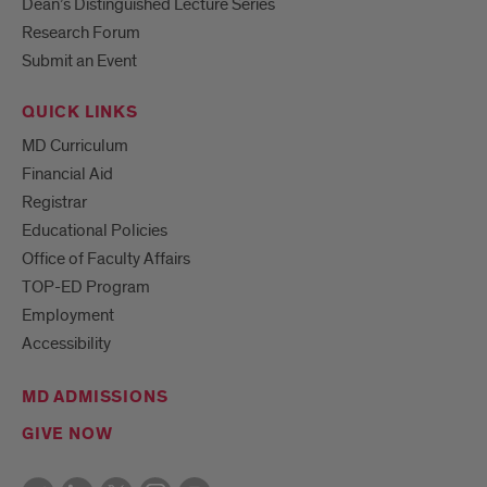
Dean’s Distinguished Lecture Series
Research Forum
Submit an Event
QUICK LINKS
MD Curriculum
Financial Aid
Registrar
Educational Policies
Office of Faculty Affairs
TOP-ED Program
Employment
Accessibility
MD ADMISSIONS
GIVE NOW