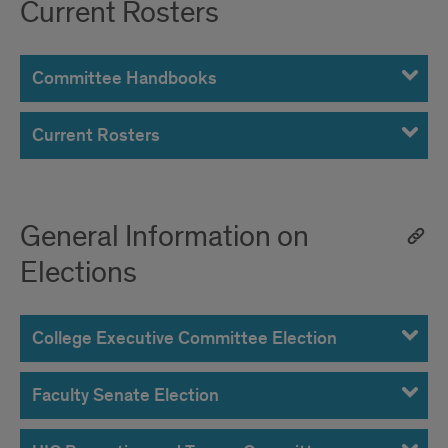
Current Rosters
Committee Handbooks
Current Rosters
General Information on
Elections
College Executive Committee Election
Faculty Senate Election