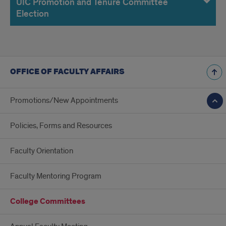
UIC Promotion and Tenure Committee
Election
OFFICE OF FACULTY AFFAIRS
Promotions/New Appointments
Policies, Forms and Resources
Faculty Orientation
Faculty Mentoring Program
College Committees