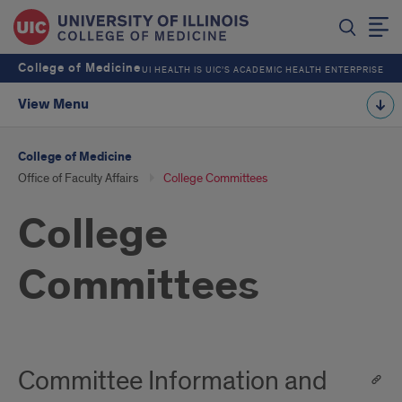
College of Medicine
UI HEALTH IS UIC’S ACADEMIC HEALTH ENTERPRISE
View Menu
College of Medicine
Office of Faculty Affairs
College Committees
College
Committees
Committee Information and