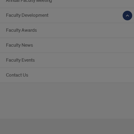
Annual Faculty Meeting
Faculty Development
Faculty Awards
Faculty News
Faculty Events
Contact Us