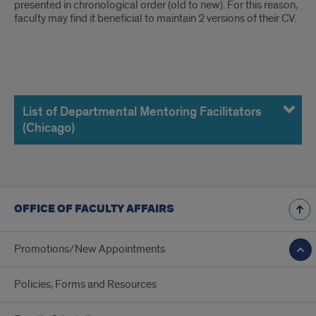
presented in chronological order (old to new). For this reason,
faculty may find it beneficial to maintain 2 versions of their CV.
List
of
List of Departmental Mentoring Facilitators
(Chicago)
Departmental
Mentoring
Facilitators
OFFICE OF FACULTY AFFAIRS
(Chicago)
Promotions/New Appointments
Policies, Forms and Resources