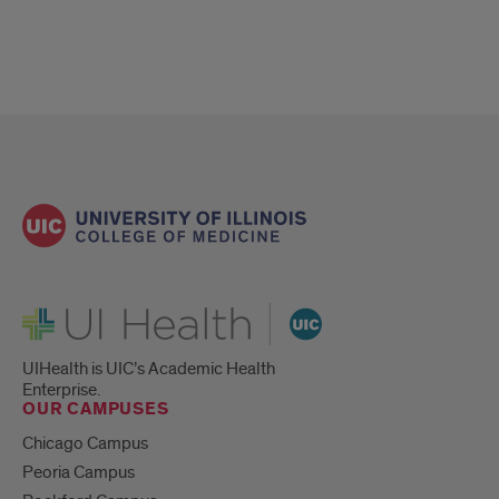
UI Health
UIHealth is UIC’s Academic Health
Enterprise.
OUR CAMPUSES
Chicago Campus
Peoria Campus