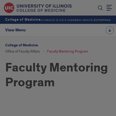
College of Medicine
UI HEALTH IS UIC’S ACADEMIC HEALTH ENTERPRISE
View Menu
College of Medicine
Office of Faculty Affairs
Faculty Mentoring Program
Faculty Mentoring
Program
Program