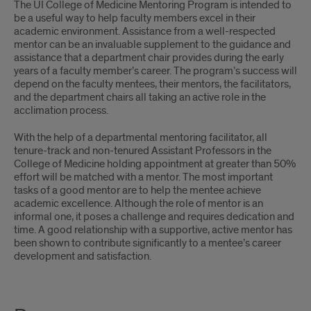
The UI College of Medicine Mentoring Program is intended to
be a useful way to help faculty members excel in their
academic environment. Assistance from a well-respected
mentor can be an invaluable supplement to the guidance and
assistance that a department chair provides during the early
years of a faculty member’s career. The program’s success will
depend on the faculty mentees, their mentors, the facilitators,
and the department chairs all taking an active role in the
acclimation process.
With the help of a departmental mentoring facilitator, all
tenure-track and non-tenured Assistant Professors in the
College of Medicine holding appointment at greater than 50%
effort will be matched with a mentor. The most important
tasks of a good mentor are to help the mentee achieve
academic excellence. Although the role of mentor is an
informal one, it poses a challenge and requires dedication and
time. A good relationship with a supportive, active mentor has
been shown to contribute significantly to a mentee’s career
development and satisfaction.