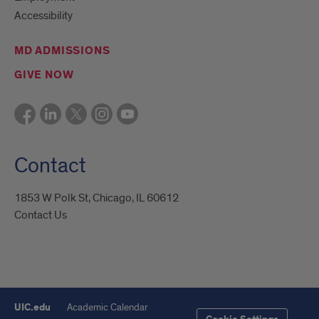
Accessibility
MD ADMISSIONS
GIVE NOW
Contact
1853 W Polk St, Chicago, IL 60612
Contact Us
UIC.edu
Academic Calendar