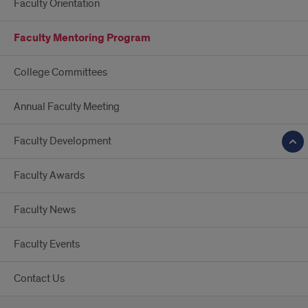
Faculty Orientation
Faculty Mentoring Program
College Committees
Annual Faculty Meeting
Faculty Development
Faculty Awards
Faculty News
Faculty Events
Contact Us