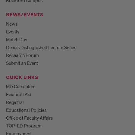
Rockford Campus
NEWS/EVENTS
News
Events
Match Day
Dean’s Distinguished Lecture Series
Research Forum
Submit an Event
QUICK LINKS
MD Curriculum
Financial Aid
Registrar
Educational Policies
Office of Faculty Affairs
TOP-ED Program
Employment